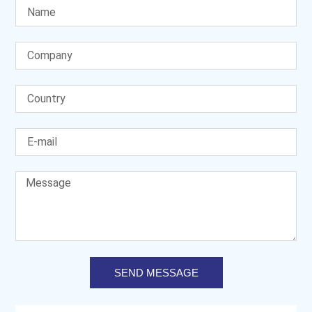
SEND MESSAGE