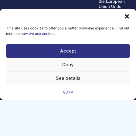
the European
Union Under
grant
agreement
number
101100707
This site uses cookies to offer you a better browsing experience. Find out
more on
how we use cookies
.
The views and
opinions expressed
are, however, those
Accept
of the author(s)
alone and do not
necessarily reflect
Deny
those of the
European Union or
the Directorate-
See details
General for
Communications
Networks, Content,
GDPR
and Technology.
Neither the
European Union nor
the funding authority
can be held
responsible for
them.
© Copyright