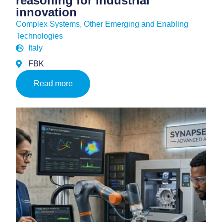
reasoning for industrial
innovation
Complex Systems
,
Other Emerging and Enabling
Technologies
Italy
FBK
Read more