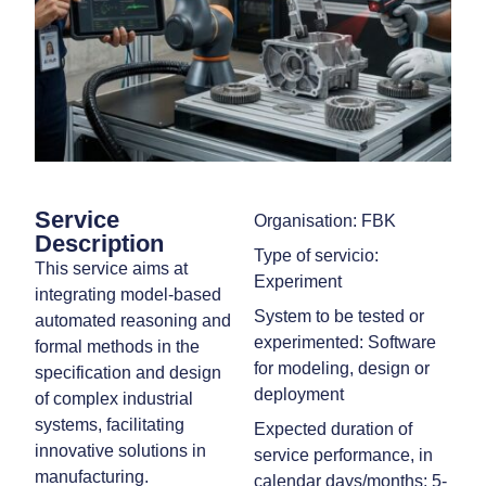
Service
Organisation: FBK
Description
Type of servicio:
This service aims at
Experiment
integrating model-based
System to be tested or
automated reasoning and
experimented: Software
formal methods in the
for modeling, design or
specification and design
deployment
of complex industrial
systems, facilitating
Expected duration of
innovative solutions in
service performance, in
manufacturing.
calendar days/months: 5-