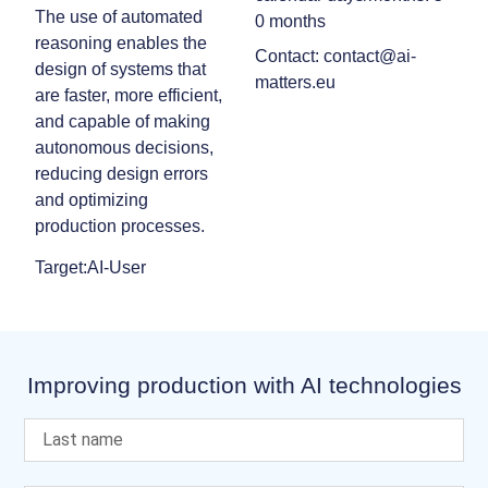
The use of automated
0 months
reasoning enables the
Contact: contact@ai-
design of systems that
matters.eu
are faster, more efficient,
and capable of making
autonomous decisions,
reducing design errors
and optimizing
production processes.
Target:AI-User
Improving production with AI technologies