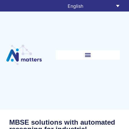
English
MBSE solutions with automated