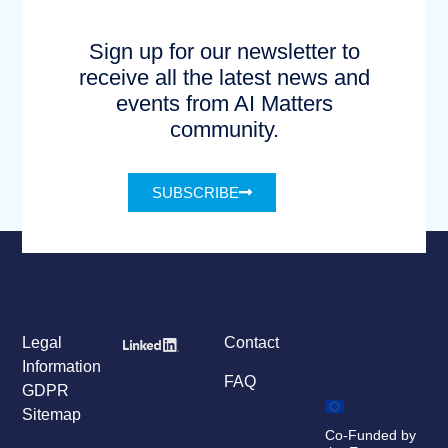
Sign up for our newsletter to
receive all the latest news and
events from AI Matters
community.
SUBSCRIBE
Legal
Contact
Information
FAQ
GDPR
Sitemap
Co-Funded by