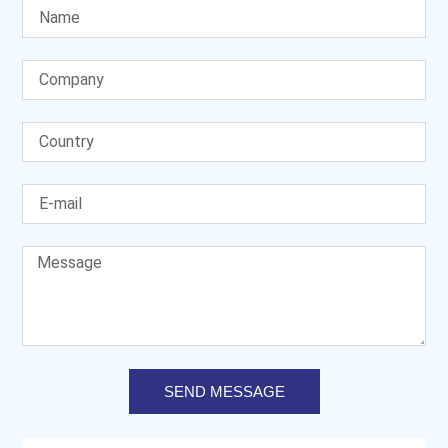
SEND MESSAGE