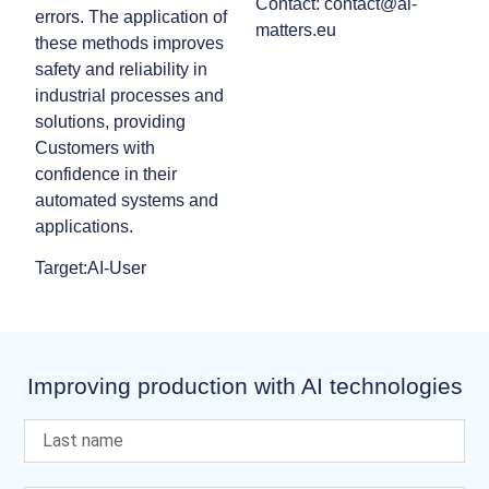
Contact: contact@ai-
errors. The application of
matters.eu
these methods improves
safety and reliability in
industrial processes and
solutions, providing
Customers with
confidence in their
automated systems and
applications.
Target:AI-User
Improving production with AI technologies