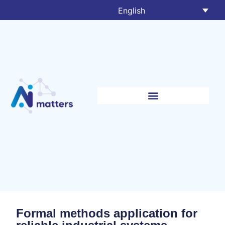
English
Formal methods application for