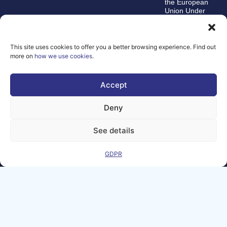
the European
Union Under
grant
agreement
number
101100707
This site uses cookies to offer you a better browsing experience. Find out
more on
how we use cookies
.
The views and
opinions expressed
are, however, those
Accept
of the author(s)
alone and do not
necessarily reflect
Deny
those of the
European Union or
the Directorate-
See details
General for
Communications
Networks, Content,
GDPR
and Technology.
Neither the
European Union nor
the funding authority
can be held
responsible for
them.
© Copyright