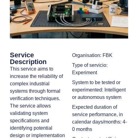
Service
Organisation: FBK
Description
Type of servicio:
This service aims to
Experiment
increase the reliability of
System to be tested or
complex industrial
experimented: Intelligent
systems through formal
or autonomous system
verification techniques.
The service allows
Expected duration of
validating system
service performance, in
specifications and
calendar days/months: 4-
identifying potential
0 months
design or implementation