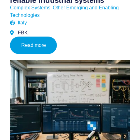
reliable industrial systems
Complex Systems
,
Other Emerging and Enabling
Technologies
Italy
FBK
Read more