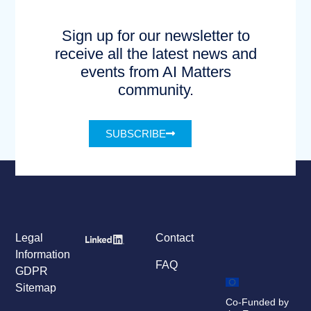
Sign up for our newsletter to
receive all the latest news and
events from AI Matters
community.
SUBSCRIBE
Legal
Contact
Information
FAQ
GDPR
Sitemap
Co-Funded by