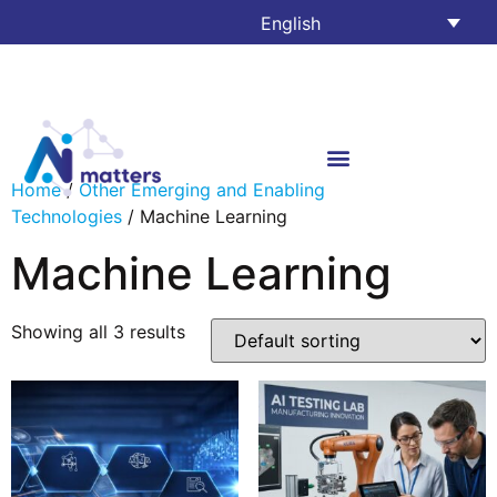
English
Home
/
Other Emerging and Enabling
Technologies
/ Machine Learning
Machine Learning
Showing all 3 results