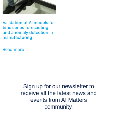
Validation of AI models for
time series forecasting
and anomaly detection in
manufacturing
Read more
Sign up for our newsletter to
receive all the latest news and
events from AI Matters
community.