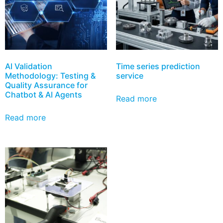
AI Validation
Time series prediction
Methodology: Testing &
service
Quality Assurance for
Chatbot & AI Agents
Read more
Read more