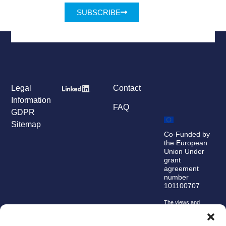
SUBSCRIBE
Legal
Contact
Information
FAQ
GDPR
Sitemap
Co-Funded by
the European
Union Under
grant
agreement
number
101100707
The views and
opinions expressed
are, however, those